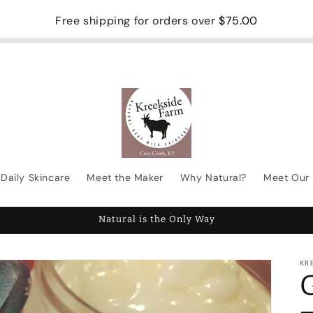
Free shipping for orders over
$75.00
Daily Skincare
Meet the Maker
Why Natural?
Meet Our 
Natural is the Only Way
KR