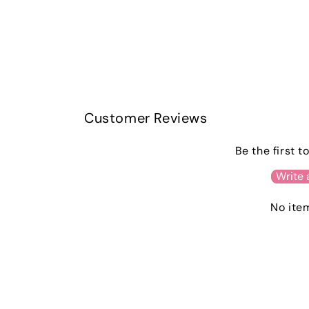
Customer Reviews
Be the first t
Write 
No ite