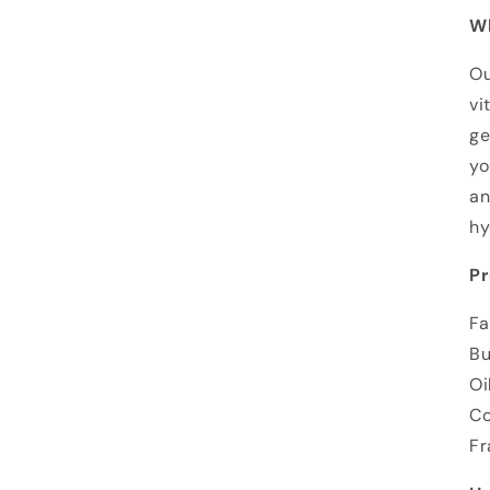
Wh
Ou
vi
ge
yo
an
hy
Pr
Fa
Bu
Oi
Co
Fr