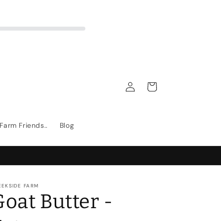
Log
Cart
in
Farm Friends..
Blog
EEKSIDE FARM
Goat Butter -