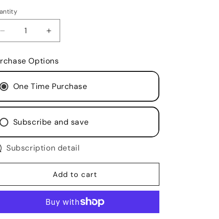
antity
antity
Decrease
Increase
quantity
quantity
for
for
rchase Options
Goat
Goat
Butter
Butter
One Time Purchase
-
-
Extreme
Extreme
Hydration
Hydration
Body
Body
Subscribe and save
Butter
Butter
with
with
Farm
Subscription detail
Farm
Fresh
Fresh
Goat
Goat
Add to cart
Milk
Milk