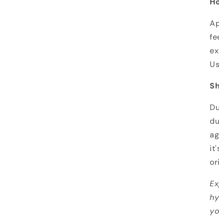
Ho
Ap
fe
ex
Us
Sh
Du
du
ag
it
or
Ex
hy
yo