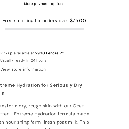
More payment options
Free shipping for orders over
$75.00
Pickup available at
2930 Lenore Rd.
Usually ready in 24 hours
View store information
treme Hydration for Seriously Dry
in
ansform dry, rough skin with our Goat
tter - Extreme Hydration formula made
th nourishing farm-fresh goat milk. This