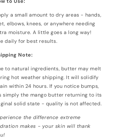
w to Use:
ply a small amount to dry areas - hands,
et, elbows, knees, or anywhere needing
tra moisture. A little goes a long way!
e daily for best results.
ipping Note:
e to natural ingredients, butter may melt
ring hot weather shipping. It will solidify
ain within 24 hours. If you notice bumps,
's simply the mango butter returning to its
iginal solid state - quality is not affected.
perience the difference extreme
dration makes - your skin will thank
u!