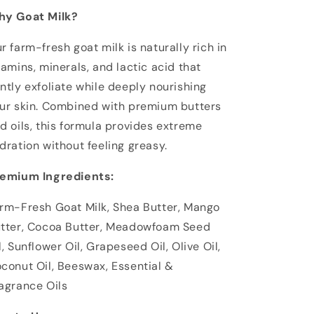
y Goat Milk?
r farm-fresh goat milk is naturally rich in
tamins, minerals, and lactic acid that
ntly exfoliate while deeply nourishing
ur skin. Combined with premium butters
d oils, this formula provides extreme
dration without feeling greasy.
emium Ingredients:
rm-Fresh Goat Milk, Shea Butter, Mango
tter, Cocoa Butter, Meadowfoam Seed
l, Sunflower Oil, Grapeseed Oil, Olive Oil,
conut Oil, Beeswax, Essential &
agrance Oils