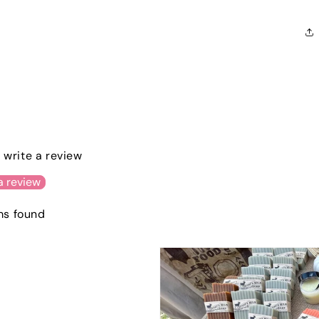
o write a review
a review
ms found