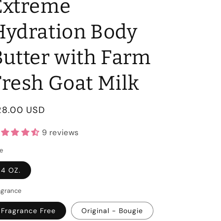
Extreme
Hydration Body
Butter with Farm
Fresh Goat Milk
egular
28.00 USD
rice
9 reviews
ze
4 OZ.
agrance
Fragrance Free
Original - Bougie