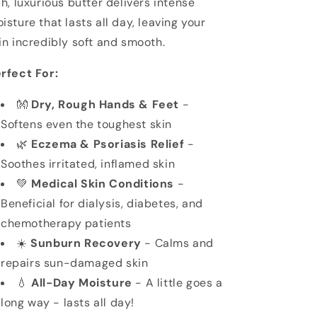
ch, luxurious butter delivers intense
isture that lasts all day, leaving your
in incredibly soft and smooth.
rfect For:
👐
Dry, Rough Hands & Feet
-
Softens even the toughest skin
🌿
Eczema & Psoriasis Relief
-
Soothes irritated, inflamed skin
💚
Medical Skin Conditions
-
Beneficial for dialysis, diabetes, and
chemotherapy patients
☀️
Sunburn Recovery
- Calms and
repairs sun-damaged skin
💧
All-Day Moisture
- A little goes a
long way - lasts all day!