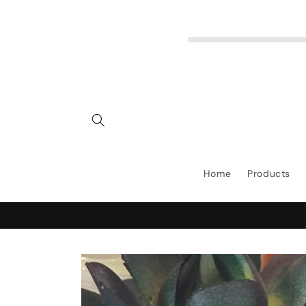
Skip to
content
Home
Products
Skip to
product
information