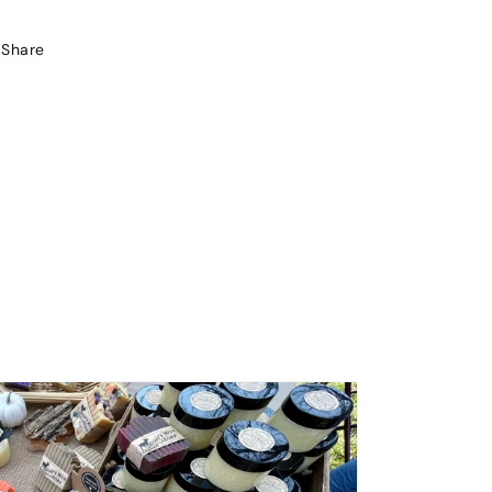
Share